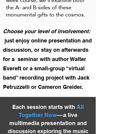
week course, we'll examine both
the A- and B-sides of these
monumental gifts to the cosmos.
Choose your level of involvement:
just enjoy online presentation and
discussion, or stay on afterwards
for a seminar with author Walter
Everett or a small-group “virtual
band” recording project with Jack
Petruzzelli or Cameron Greider.
All
Each session starts with
Together Now
––a live
multimedia presenta
ti
on
and
discussion
exploring the music