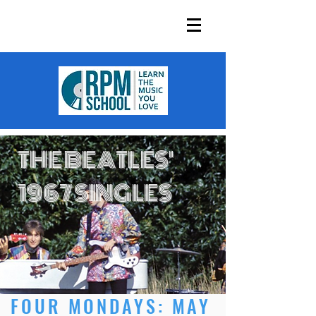
THE BEATLES'
1967 SINGLES
FOUR MONDAYS: MAY