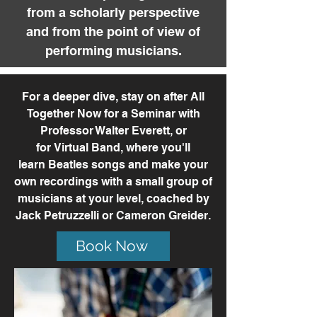
from a scholarly perspective
and from the point of view of
performing musicians.
For a deeper dive,
stay on after All
Together Now for a
Seminar
with
Professor Walter Everett, or
for
Virtual Band,
where you'll
learn
Beatles
songs and make your
own recordings with
a
small group of
musicians at your level, coached by
Jack Petruzzelli or Cameron Greider.
Book Now