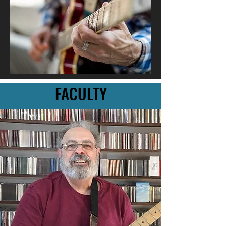
FACULTY