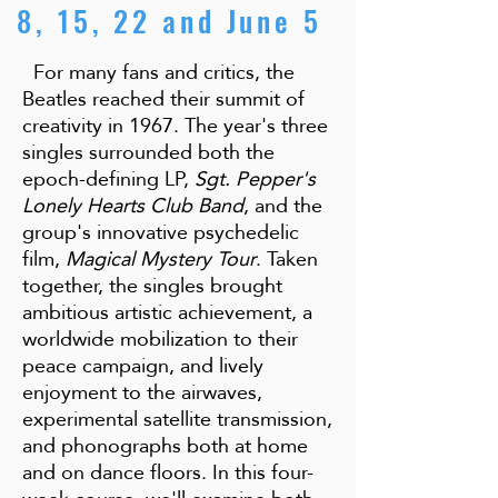
8, 15, 22 and June 5
For many fans and critics, the
Beatles reached their summit of
creativity in 1967. The year's three
singles surrounded both the
epoch-defining LP,
Sgt. Pepper's
Lonely Hearts Club Band
, and the
group's innovative psychedelic
film,
Magical Mystery Tour
. Taken
together, the singles brought
ambitious artistic achievement, a
worldwide mobilization to their
peace campaign, and lively
enjoyment to the airwaves,
experimental satellite transmission,
and phonographs both at home
and on dance floors. In this four-