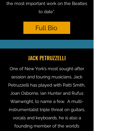
the most important work on the Beatles
to date”.
Full Bio
JACK PETRUZZELLI
One of New York’s most sought-after
session and touring musicians, Jack
Petruzzelli has played with Patti Smith,
Joan Osborne, Ian Hunter and Rufus
Wainwright, to name a few. A multi-
instrumentalist triple threat on guitars,
vocals and keyboards, he is also a
founding member of the world’s