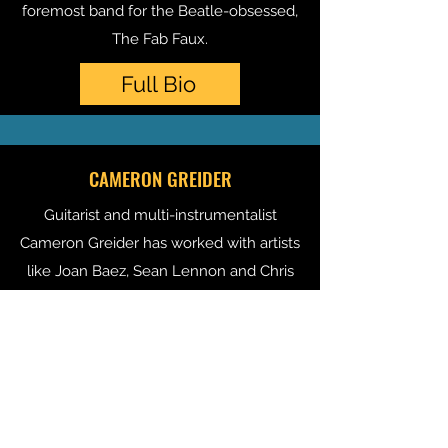
foremost band for the Beatle-obsessed,
The Fab Faux
.
Full Bio
CAMERON GREIDER
Guitarist and multi-instrumentalist
Cameron Greider has worked with artists
like Joan Baez, Sean Lennon and Chris
Cornell as well as top-tier producers
T Bone Burnett and Steve Lilywhite. He
is also a dedicated teacher of guitar,
bass and piano.
Full Bio