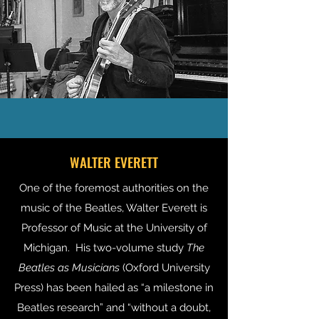
WALTER EVERETT
One of the foremost authorities on the
music of the Beatles, Walter Everett is
Professor of Music at the University of
Michigan. His two-volume study
The
Beatles as Musicians
(Oxford University
Press) has been hailed as “a milestone in
Beatles research” and “without a doubt,